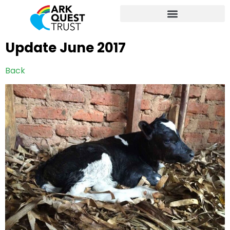
Update June 2017
Back