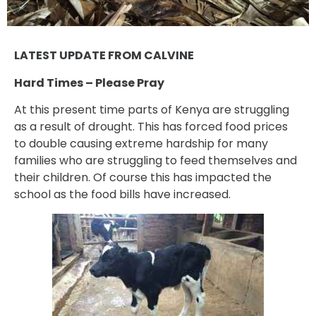
LATEST UPDATE FROM CALVINE
Hard Times – Please Pray
At this present time parts of Kenya are struggling
as a result of drought. This has forced food prices
to double causing extreme hardship for many
families who are struggling to feed themselves and
their children. Of course this has impacted the
school as the food bills have increased.