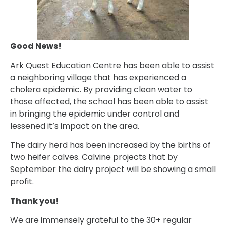
Good News!
Ark Quest Education Centre has been able to assist
a neighboring village that has experienced a
cholera epidemic. By providing clean water to
those affected, the school has been able to assist
in bringing the epidemic under control and
lessened it’s impact on the area.
The dairy herd has been increased by the births of
two heifer calves. Calvine projects that by
September the dairy project will be showing a small
profit.
Thank you!
We are immensely grateful to the 30+ regular