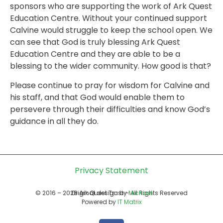
sponsors who are supporting the work of Ark Quest
Education Centre. Without your continued support
Calvine would struggle to keep the school open. We
can see that God is truly blessing Ark Quest
Education Centre and they are able to be a
blessing to the wider community. How good is that?
Please continue to pray for wisdom for Calvine and
his staff, and that God would enable them to
persevere through their difficulties and know God’s
guidance in all they do.
Privacy Statement
© 2016 – 2026 Ark Quest Trust – All Rights Reserved
Original design by
Michael
Powered by
IT Matrix