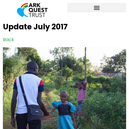
Update July 2017
Back