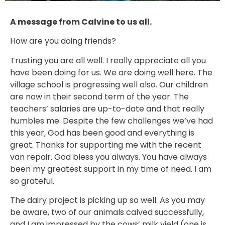
A message from Calvine to us all.
How are you doing friends?
Trusting you are all well. I really appreciate all you
have been doing for us. We are doing well here. The
village school is progressing well also. Our children
are now in their second term of the year. The
teachers’ salaries are up-to-date and that really
humbles me. Despite the few challenges we’ve had
this year, God has been good and everything is
great. Thanks for supporting me with the recent
van repair. God bless you always. You have always
been my greatest support in my time of need. I am
so grateful.
The dairy project is picking up so well. As you may
be aware, two of our animals calved successfully,
and I am impressed by the cows’ milk yield (one is