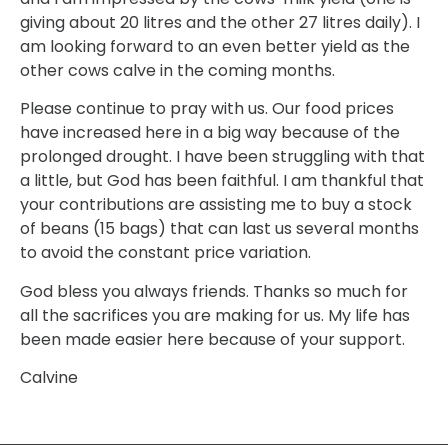
giving about 20 litres and the other 27 litres daily). I
am looking forward to an even better yield as the
other cows calve in the coming months.
Please continue to pray with us. Our food prices
have increased here in a big way because of the
prolonged drought. I have been struggling with that
a little, but God has been faithful. I am thankful that
your contributions are assisting me to buy a stock
of beans (15 bags) that can last us several months
to avoid the constant price variation.
God bless you always friends. Thanks so much for
all the sacrifices you are making for us. My life has
been made easier here because of your support.
Calvine