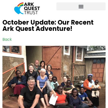
October Update: Our Recent
Ark Quest Adventure!
Back