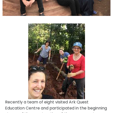
Recently a team of eight visited Ark Quest
Education Centre and participated in the beginning