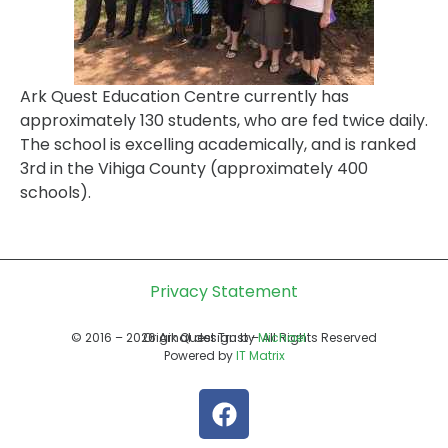
Ark Quest Education Centre currently has
approximately 130 students, who are fed twice daily.
The school is excelling academically, and is ranked
3rd in the Vihiga County (approximately 400
schools).
Privacy Statement
© 2016 – 2026 Ark Quest Trust – All Rights Reserved
Original design by
Michael
Powered by
IT Matrix