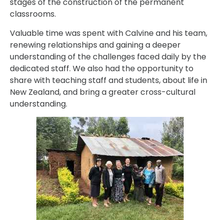
stages of the construction of the permanent
classrooms.
Valuable time was spent with Calvine and his team,
renewing relationships and gaining a deeper
understanding of the challenges faced daily by the
dedicated staff. We also had the opportunity to
share with teaching staff and students, about life in
New Zealand, and bring a greater cross-cultural
understanding.