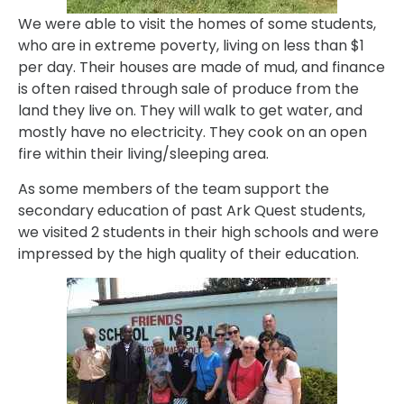
We were able to visit the homes of some students,
who are in extreme poverty, living on less than $1
per day. Their houses are made of mud, and finance
is often raised through sale of produce from the
land they live on. They will walk to get water, and
mostly have no electricity. They cook on an open
fire within their living/sleeping area.
As some members of the team support the
secondary education of past Ark Quest students,
we visited 2 students in their high schools and were
impressed by the high quality of their education.