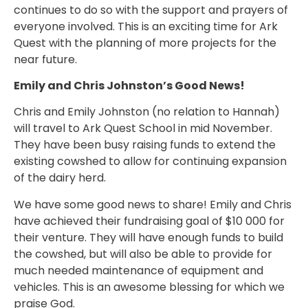
continues to do so with the support and prayers of
everyone involved. This is an exciting time for Ark
Quest with the planning of more projects for the
near future.
Emily and Chris Johnston’s Good News!
Chris and Emily Johnston (no relation to Hannah)
will travel to Ark Quest School in mid November.
They have been busy raising funds to extend the
existing cowshed to allow for continuing expansion
of the dairy herd.
We have some good news to share! Emily and Chris
have achieved their fundraising goal of $10 000 for
their venture. They will have enough funds to build
the cowshed, but will also be able to provide for
much needed maintenance of equipment and
vehicles. This is an awesome blessing for which we
praise God.