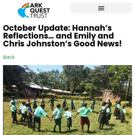
October Update: Hannah’s
Reflections… and Emily and
Chris Johnston’s Good News!
Back