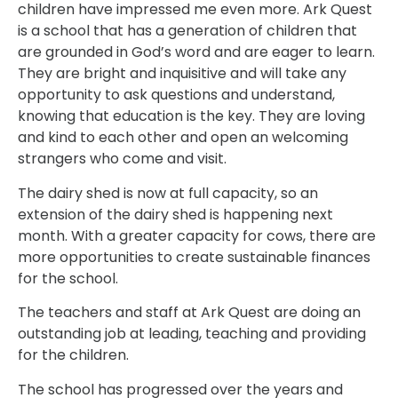
children have impressed me even more. Ark Quest
is a school that has a generation of children that
are grounded in God’s word and are eager to learn.
They are bright and inquisitive and will take any
opportunity to ask questions and understand,
knowing that education is the key. They are loving
and kind to each other and open an welcoming
strangers who come and visit.
The dairy shed is now at full capacity, so an
extension of the dairy shed is happening next
month. With a greater capacity for cows, there are
more opportunities to create sustainable finances
for the school.
The teachers and staff at Ark Quest are doing an
outstanding job at leading, teaching and providing
for the children.
The school has progressed over the years and