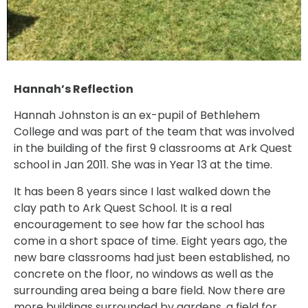
Hannah’s Reflection
Hannah Johnston is an ex-pupil of Bethlehem
College and was part of the team that was involved
in the building of the first 9 classrooms at Ark Quest
school in Jan 2011. She was in Year 13 at the time.
It has been 8 years since I last walked down the
clay path to Ark Quest School. It is a real
encouragement to see how far the school has
come in a short space of time. Eight years ago, the
new bare classrooms had just been established, no
concrete on the floor, no windows as well as the
surrounding area being a bare field. Now there are
more buildings surrounded by gardens, a field for