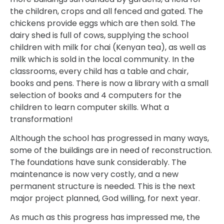
the children, crops and all fenced and gated. The
chickens provide eggs which are then sold. The
dairy shed is full of cows, supplying the school
children with milk for chai (Kenyan tea), as well as
milk which is sold in the local community. In the
classrooms, every child has a table and chair,
books and pens. There is now a library with a small
selection of books and 4 computers for the
children to learn computer skills. What a
transformation!
Although the school has progressed in many ways,
some of the buildings are in need of reconstruction.
The foundations have sunk considerably. The
maintenance is now very costly, and a new
permanent structure is needed. This is the next
major project planned, God willing, for next year.
As much as this progress has impressed me, the