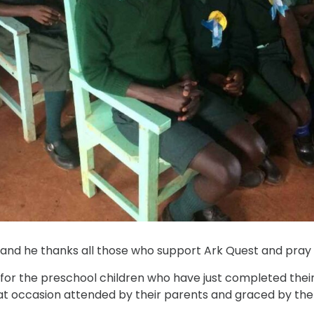
st, and he thanks all those who support Ark Quest and pray 
or the preschool children who have just completed their fi
eat occasion attended by their parents and graced by th