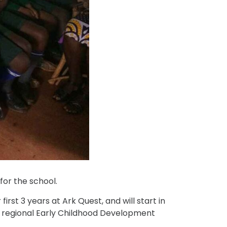
for the school.
rst 3 years at Ark Quest, and will start in
e regional Early Childhood Development