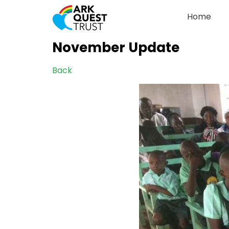
Home
November Update
Back