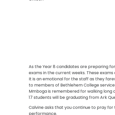
As the Year 8 candidates are preparing for 
exams in the current weeks. These exams ar
It is an emotional for the staff as they f
to members of Bethlehem College service t
Mmboga is remembered for walking long di
17 students will be graduating from Ark Que
Calvine asks that you continue to pray for 
performance.