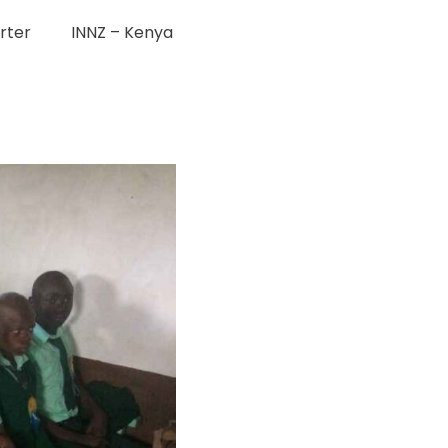
rter
INNZ – Kenya