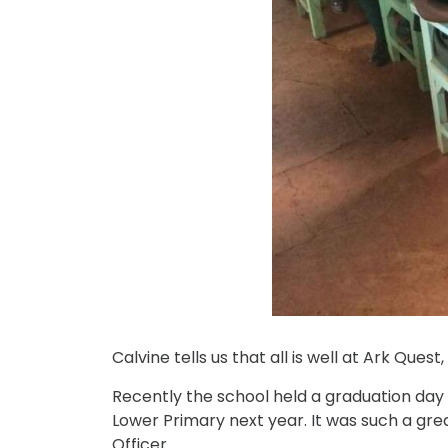
Calvine tells us that all is well at Ark Que
Recently the school held a graduation day f
Lower Primary next year. It was such a gr
Officer.