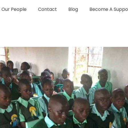
Our People
Contact
Blog
Become A Suppo