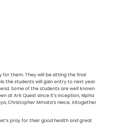
or them. They will be sitting the final
 the students will gain entry to next year.
n end. Some of the students are well known
 at Ark Quest since it’s inception, Nipha
ya, Christopher Mmata’s niece. Altogether
Let’s pray for their good health and great