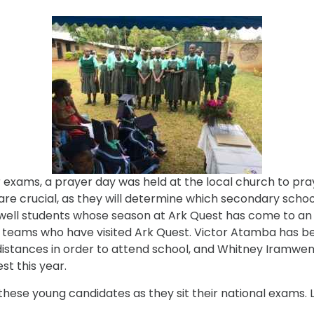
exams, a prayer day was held at the local church to pray f
e crucial, as they will determine which secondary schools
arewell students whose season at Ark Quest has come to a
eams who have visited Ark Quest. Victor Atamba has been
stances in order to attend school, and Whitney Iramwen
st this year.
these young candidates as they sit their national exams. 