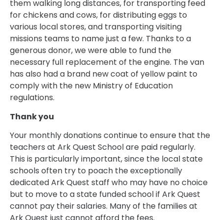
them walking long distances, for transporting feed
for chickens and cows, for distributing eggs to
various local stores, and transporting visiting
missions teams to name just a few. Thanks to a
generous donor, we were able to fund the
necessary full replacement of the engine. The van
has also had a brand new coat of yellow paint to
comply with the new Ministry of Education
regulations.
Thank you
Your monthly donations continue to ensure that the
teachers at Ark Quest School are paid regularly.
This is particularly important, since the local state
schools often try to poach the exceptionally
dedicated Ark Quest staff who may have no choice
but to move to a state funded school if Ark Quest
cannot pay their salaries. Many of the families at
Ark Quest just cannot afford the fees.