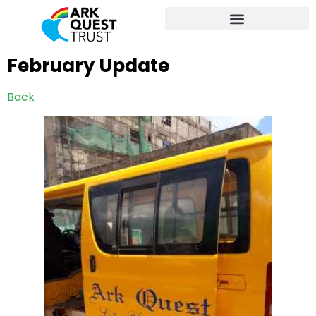
February Update
Back