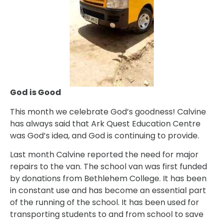
God is Good
This month we celebrate God’s goodness! Calvine
has always said that Ark Quest Education Centre
was God’s idea, and God is continuing to provide.
Last month Calvine reported the need for major
repairs to the van. The school van was first funded
by donations from Bethlehem College. It has been
in constant use and has become an essential part
of the running of the school. It has been used for
transporting students to and from school to save