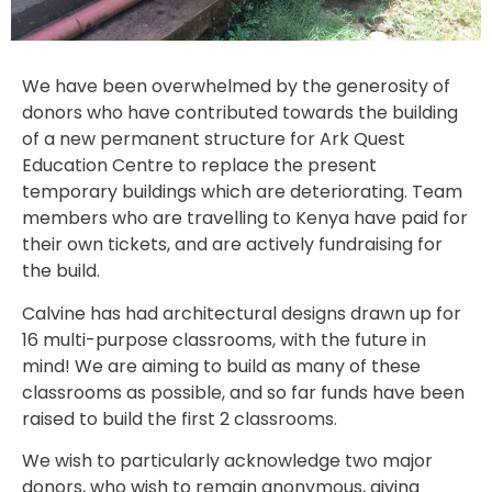
We have been overwhelmed by the generosity of
donors who have contributed towards the building
of a new permanent structure for Ark Quest
Education Centre to replace the present
temporary buildings which are deteriorating. Team
members who are travelling to Kenya have paid for
their own tickets, and are actively fundraising for
the build.
Calvine has had architectural designs drawn up for
16 multi-purpose classrooms, with the future in
mind! We are aiming to build as many of these
classrooms as possible, and so far funds have been
raised to build the first 2 classrooms.
We wish to particularly acknowledge two major
donors, who wish to remain anonymous, giving