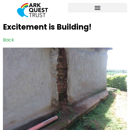
Excitement is Building!
Back