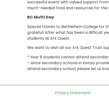
successful event with valued support from 
much-needed food and resources for the 
BC Mufti Day
Special thanks to Bethlehem College for the
grateful! After what has been a difficult 
students at Ark Quest.
We want to wish all our Ark Quest Trust su
* Year 8 students cannot attend secondary
– since secondary schools in Kenya provide 
attend secondary school, please let us kn
Privacy Statement