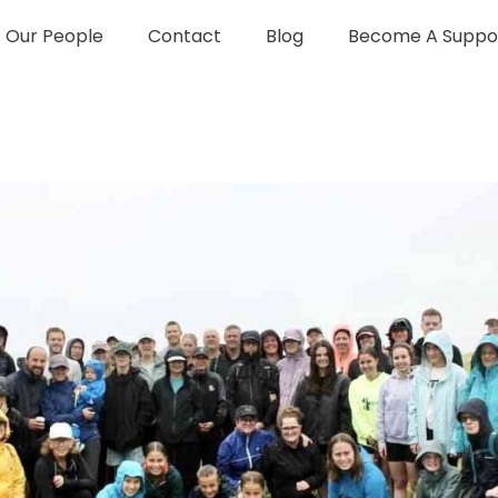
Our People
Contact
Blog
Become A Suppo