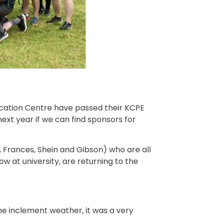
ducation Centre have passed their KCPE
xt year if we can find sponsors for
 Frances, Shein and Gibson) who are all
ow at university, are returning to the
he inclement weather, it was a very