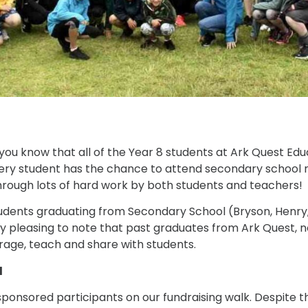
t you know that all of the Year 8 students at Ark Quest E
ery student has the chance to attend secondary school ne
 through lots of hard work by both students and teachers!
udents graduating from Secondary School (Bryson, Henry,
very pleasing to note that past graduates from Ark Quest, n
urage, teach and share with students.
l
sponsored participants on our fundraising walk. Despite t