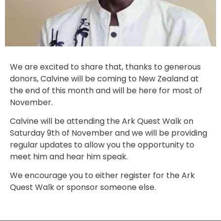
We are excited to share that, thanks to generous
donors, Calvine will be coming to New Zealand at
the end of this month and will be here for most of
November.
Calvine will be attending the Ark Quest Walk on
Saturday 9th of November and we will be providing
regular updates to allow you the opportunity to
meet him and hear him speak.
We encourage you to either register for the Ark
Quest Walk or sponsor someone else.