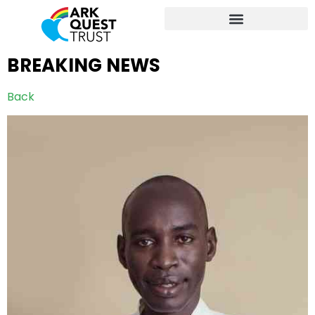
BREAKING NEWS
Back