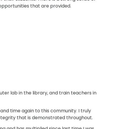
pportunities that are provided.
r lab in the library, and train teachers in
and time again to this community. I truly
ntegrity that is demonstrated throughout.
ng and has multiplied since last time I was