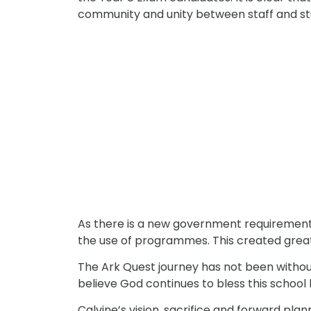
community and unity between staff and stud
As there is a new government requirement f
the use of programmes. This created grea
The Ark Quest journey has not been without 
believe God continues to bless this school
Calvine’s vision, sacrifice and forward pla