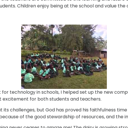
ents. Children enjoy being at the school and value the o
or technology in schools, I helped set up the new compute
t excitement for both students and teachers.
its challenges, but God has proved his faithfulness time 
 because of the good stewardship of resources, and the i
nning never ceases to amaze me! The dairy is growing stro