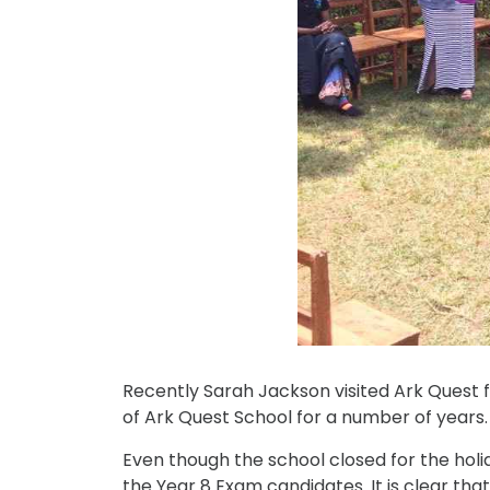
Recently Sarah Jackson visited Ark Quest f
of Ark Quest School for a number of years.
Even though the school closed for the holida
the Year 8 Exam candidates. It is clear tha