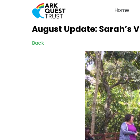
Home
August Update: Sarah’s Vi
Back