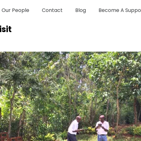
Our People
Contact
Blog
Become A Suppo
sit