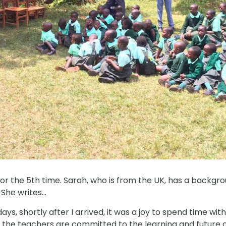
or the 5th time. Sarah, who is from the UK, has a backgr
 She writes…
ys, shortly after I arrived, it was a joy to spend time wit
t the teachers are committed to the learning and future of