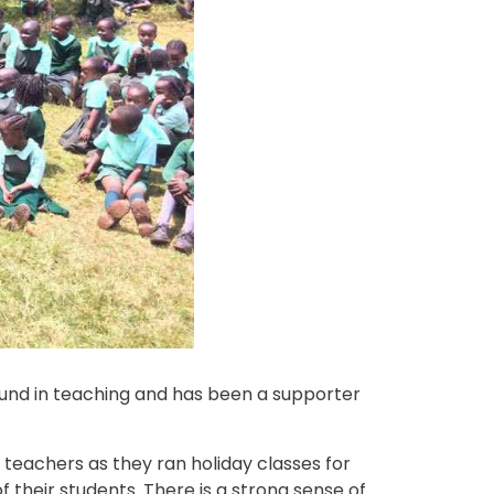
ound in teaching and has been a supporter
h teachers as they ran holiday classes for
 their students. There is a strong sense of