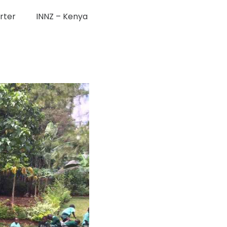
rter
INNZ – Kenya