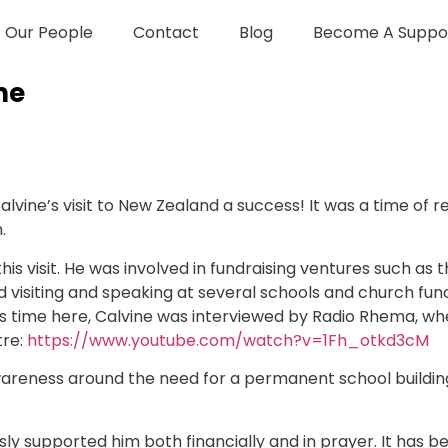
Our People
Contact
Blog
Become A Suppo
ne
lvine’s visit to New Zealand a success! It was a time of
.
his visit. He was involved in fundraising ventures such a
ed visiting and speaking at several schools and church fun
is time here, Calvine was interviewed by Radio Rhema, whe
tre:
https://www.youtube.com/watch?v=1Fh_otkd3cM
wareness around the need for a permanent school building
y supported him both financially and in prayer. It has be