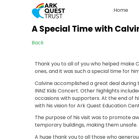
Home
A Special Time with Calvi
Back
Thank you to all of you who helped make Ca
ones, and it was such a special time for him
Calvine accomplished a great deal during t
INNZ Kids Concert. Other highlights includ
occasions with supporters. At the end of h
with his vision for Ark Quest Education Cen
The purpose of his visit was to promote a
temporary buildings, making them unsafe.
A huge thank you to all those who generousl