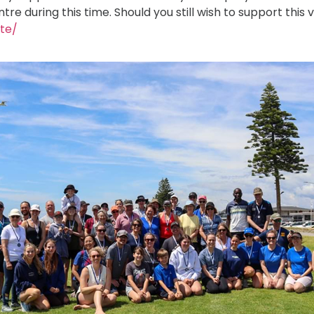
 during this time. Should you still wish to support this v
ate/