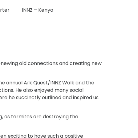
rter
INNZ – Kenya
 renewing old connections and creating new
s the annual Ark Quest/INNZ Walk and the
ctions. He also enjoyed many social
re he succinctly outlined and inspired us
, as termites are destroying the
en exciting to have such a positive