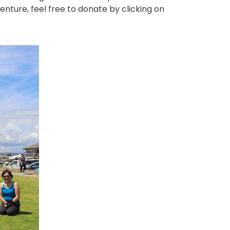
enture, feel free to donate by clicking on