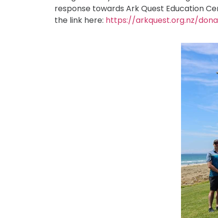
response towards Ark Quest Education Centre
the link here:
https://arkquest.org.nz/don